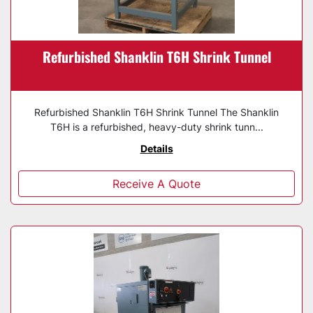
Refurbished Shanklin T6H Shrink Tunnel
Refurbished Shanklin T6H Shrink Tunnel The Shanklin
T6H is a refurbished, heavy-duty shrink tunn...
Details
Receive A Quote