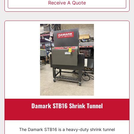
Receive A Quote
Damark STB16 Shrink Tunnel
The Damark STB16 is a heavy-duty shrink tunnel