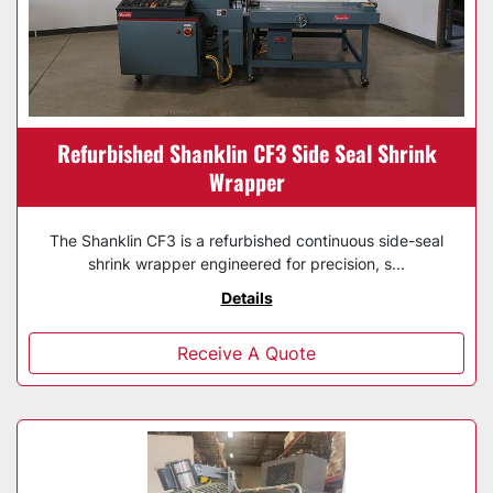
Refurbished Shanklin CF3 Side Seal Shrink
Wrapper
The Shanklin CF3 is a refurbished continuous side-seal
shrink wrapper engineered for precision, s...
Details
Receive A Quote