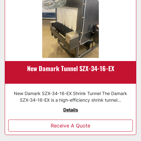
New Damark Tunnel SZX-34-16-EX
New Damark SZX-34-16-EX Shrink Tunnel The Damark
SZX-34-16-EX is a high-efficiency shrink tunnel...
Details
Receive A Quote