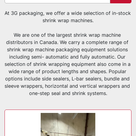
Sort by
At 3G packaging, we offer a wide selection of in-stock 
shrink wrap machines.
We are one of the largest shrink wrap machine 
distributors in Canada. We carry a complete range of 
shrink wrap machine packaging equipment solutions 
including semi- automatic and fully automatic. Our 
selection of shrink wrapping equipment also come in a 
wide range of product lengths and shapes. Popular 
options include side sealers, L-bar sealers, bundle and 
sleeve wrappers, horizontal and vertical wrappers and 
one-step seal and shrink systems.