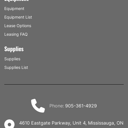
Equipment
Equipment List
Lease Options
Leasing FAQ
Supplies
Supplies
Supplies List
phone:
905-361-4929
4610 Eastgate Parkway, Unit 4, Mississauga, ON