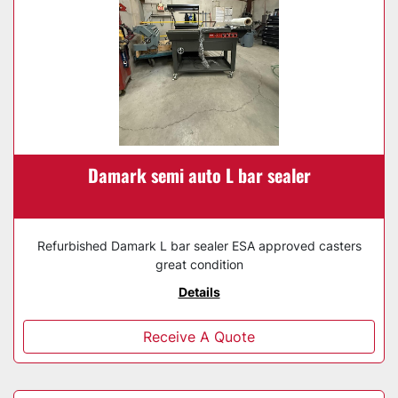
Damark semi auto L bar sealer
Refurbished Damark L bar sealer ESA approved casters
great condition
Details
Receive A Quote