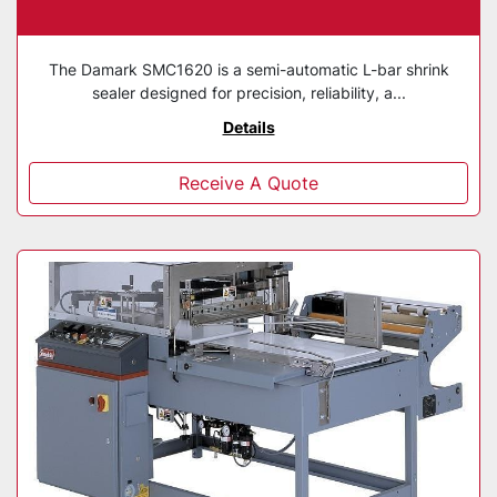
The Damark SMC1620 is a semi-automatic L-bar shrink
sealer designed for precision, reliability, a...
Details
Receive A Quote