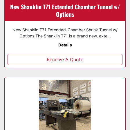
New Shanklin T71 Extended Chamber Tunnel w/
Options
New Shanklin T71 Extended-Chamber Shrink Tunnel w/
Options The Shanklin T71 is a brand new, exte...
Details
Receive A Quote