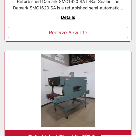
Refurbished Damark SMC1620 SA L-Bar Sealer The
Damark SMC1620 SA is a refurbished semi-automatic...
Details
Receive A Quote