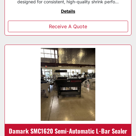
designed for consistent, high-quality shrink perfo...
Details
Receive A Quote
Damark SMC1620 Semi-Automatic L-Bar Sealer