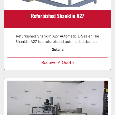
Refurbished Shanklin A27
Refurbished Shanklin A27 Automatic L-Sealer The
Shanklin A27 is a refurbished automatic L-bar sh...
Details
Receive A Quote