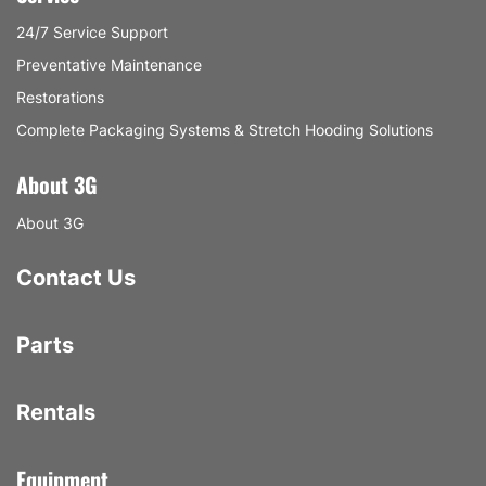
24/7 Service Support
Preventative Maintenance
Restorations
Complete Packaging Systems & Stretch Hooding Solutions
About 3G
About 3G
Contact Us
Parts
Rentals
Equipment