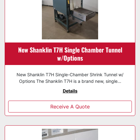
New Shanklin T7H Single Chamber Tunnel
w/Options
New Shanklin T7H Single-Chamber Shrink Tunnel w/
Options The Shanklin T7H is a brand new, single...
Details
Receive A Quote