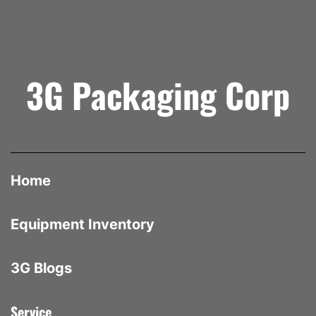
3G Packaging Corp
Home
Equipment Inventory
3G Blogs
Service