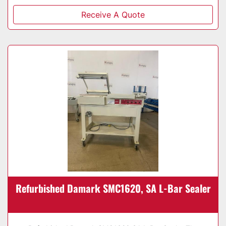
Receive A Quote
Refurbished Damark SMC1620, SA L-Bar Sealer