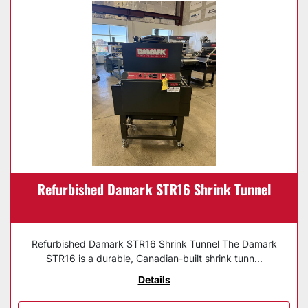
Refurbished Damark STR16 Shrink Tunnel
Refurbished Damark STR16 Shrink Tunnel The Damark
STR16 is a durable, Canadian-built shrink tunn...
Details