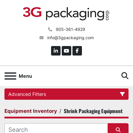
905-361-4929
info@3gpackaging.com
linkedin
youtube
facebook
S
Menu
Advanced Filters
Shrink Packaging Equipment
Equipment Inventory
Category