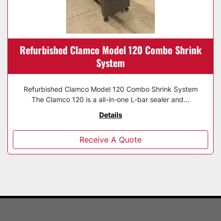
Refurbished Clamco Model 120 Combo Shrink
System
Refurbished Clamco Model 120 Combo Shrink System
The Clamco 120 is a all-in-one L-bar sealer and...
Details
Receive A Quote