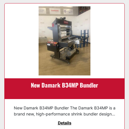
New Damark B34MP Bundler
New Damark B34MP Bundler The Damark B34MP is a
brand new, high-performance shrink bundler design...
Details