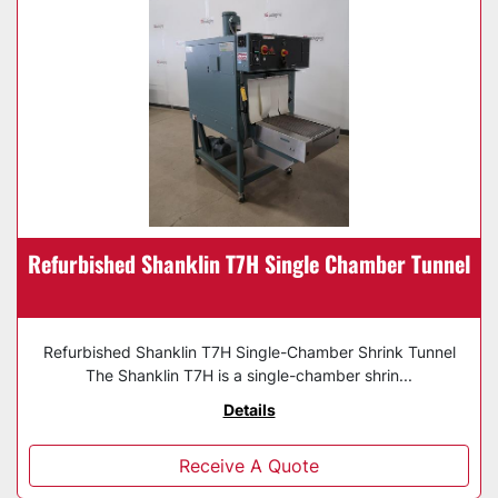
Refurbished Shanklin T7H Single Chamber Tunnel
Refurbished Shanklin T7H Single-Chamber Shrink Tunnel
The Shanklin T7H is a single-chamber shrin...
Details
Receive A Quote