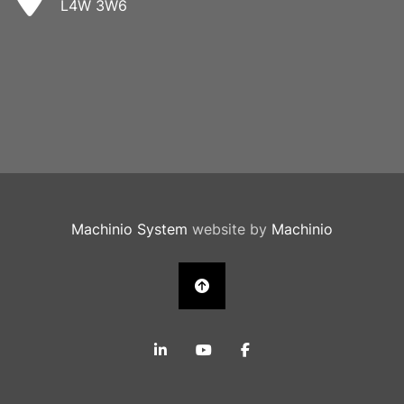
L4W 3W6
Machinio System
website by
Machinio
linkedin
youtube
facebook