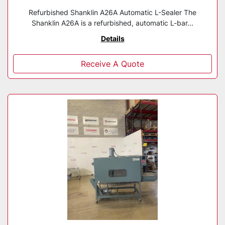
Refurbished Shanklin A26A Automatic L-Sealer The
Shanklin A26A is a refurbished, automatic L-bar...
Details
Receive A Quote