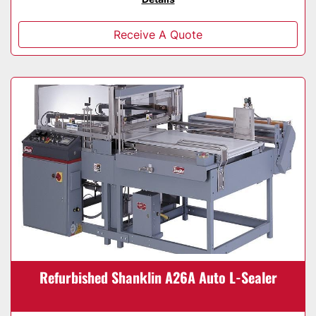
Receive A Quote
Refurbished Shanklin A26A Auto L-Sealer