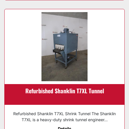
Refurbished Shanklin T7XL Tunnel
Refurbished Shanklin T7XL Shrink Tunnel The Shanklin
T7XL is a heavy-duty shrink tunnel engineer...
Details