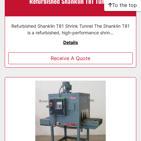
Refurbished Shanklin T81 Tunnel
To the top
Refurbished Shanklin T81 Shrink Tunnel The Shanklin T81
is a refurbished, high-performance shrin...
Details
Receive A Quote