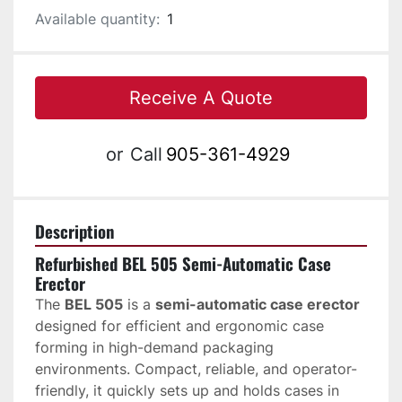
Available quantity:
1
Receive A Quote
or
Call
905-361-4929
Description
Refurbished BEL 505 Semi-Automatic Case 
Erector
The 
BEL 505
 is a 
semi-automatic case erector
designed for efficient and ergonomic case 
forming in high-demand packaging 
environments. Compact, reliable, and operator-
friendly, it quickly sets up and holds cases in 