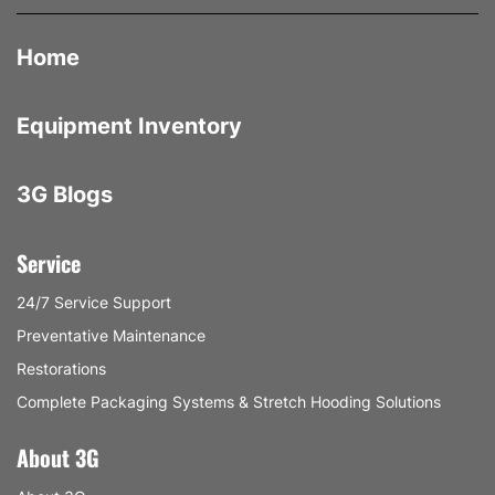
Home
Equipment Inventory
3G Blogs
Service
24/7 Service Support
Preventative Maintenance
Restorations
Complete Packaging Systems & Stretch Hooding Solutions
About 3G