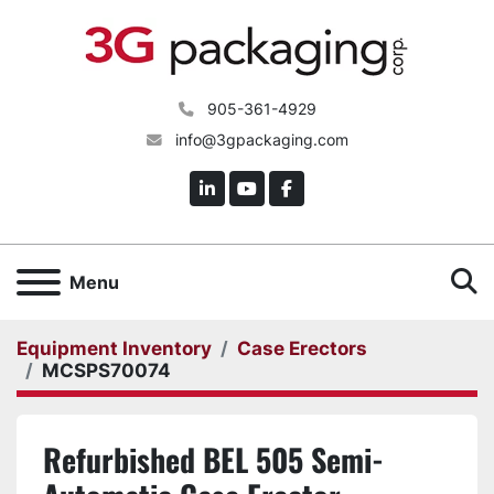
905-361-4929
info@3gpackaging.com
linkedin
youtube
facebook
S
Menu
Equipment Inventory
Case Erectors
MCSPS70074
Refurbished BEL 505 Semi-