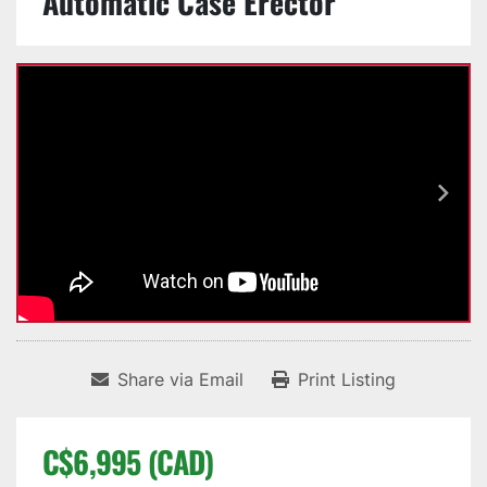
Automatic Case Erector
Share via Email
Print Listing
C$6,995 (CAD)