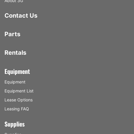
About 3G
Contact Us
Parts
Rentals
Equipment
Equipment
Equipment List
Lease Options
Leasing FAQ
Supplies