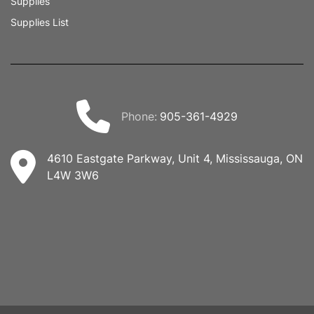
Supplies
Supplies List
phone:
905-361-4929
4610 Eastgate Parkway, Unit 4, Mississauga, ON
L4W 3W6