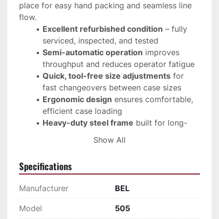
place for easy hand packing and seamless line 
flow.
Excellent refurbished condition
 – fully 
serviced, inspected, and tested
Semi-automatic operation
 improves 
throughput and reduces operator fatigue
Quick, tool-free size adjustments
 for 
fast changeovers between case sizes
Ergonomic design
 ensures comfortable, 
efficient case loading
Heavy-duty steel frame
 built for long-
term industrial use
Show All
Compact footprint
 integrates easily into 
existing packaging lines
Specifications
Compatible with automatic or manual 
case sealers
 for complete line flexibility
Manufacturer
BEL
Manufactured by 
Bel Packaging Systems
, the 
Model
505
505 is one of the most trusted case formers in 