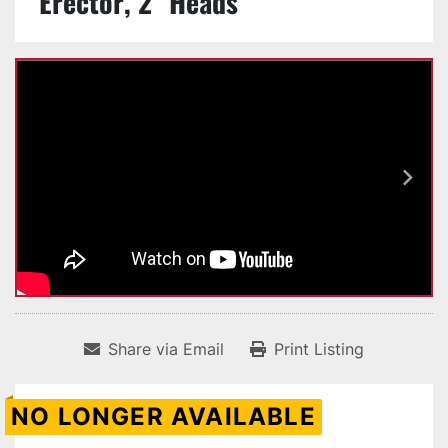
Erector, 2" Heads
Share via Email
Print Listing
NO LONGER AVAILABLE