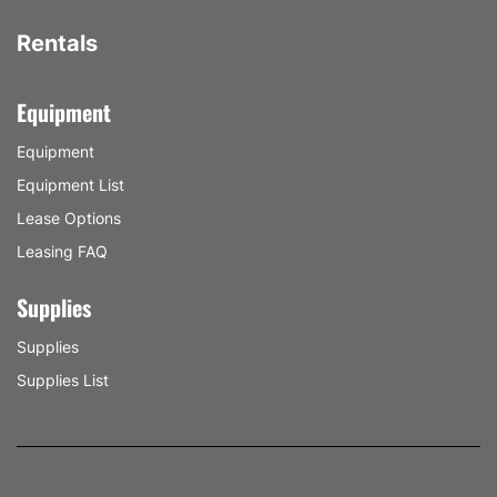
Rentals
Equipment
Equipment
Equipment List
Lease Options
Leasing FAQ
Supplies
Supplies
Supplies List