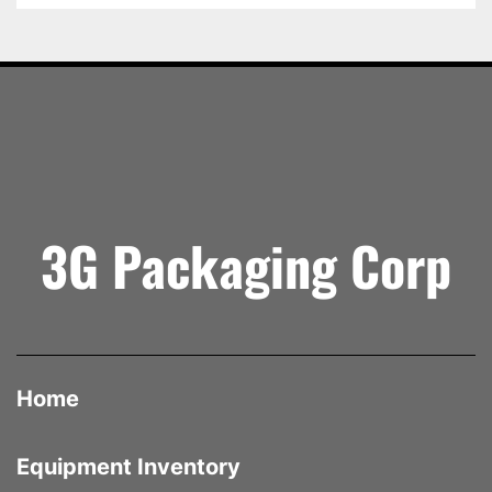
Built by 
Loveshaw (Little David)
 — one of the 
most trusted names in case-handling equipment 
— the CF25/SB offers the perfect balance of 
performance, dependability, and simplicity for 
manufacturing, fulfillment, and co-packing 
operations.
Specifications
 Manufacturer: Loveshaw (Little David)
 Model: CF25/SB
3G Packaging Corp
 Type: Semi-Automatic Case Erector
 Condition: New
 Tape Head Size: 2 inches (Top & Bottom)
 Operation: Semi-Automatic
 Construction: Steel Frame
 Location: Mississauga, Ontario
Home
Equipment Inventory