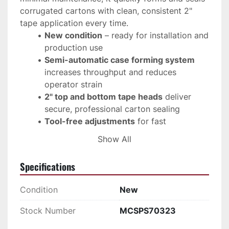
corrugated cartons with clean, consistent 2" 
tape application every time.
New condition
 – ready for installation and 
production use
Semi-automatic case forming system
increases throughput and reduces 
operator strain
2" top and bottom tape heads
 deliver 
secure, professional carton sealing
Tool-free adjustments
 for fast 
changeovers between box sizes
Show All
Heavy-duty steel frame
 ensures long-
term industrial durability
Specifications
Compact footprint
 fits seamlessly into 
existing packaging lines
Condition
New
Compatible with Loveshaw (Little David) 
case sealers and conveyors
Stock Number
MCSPS70323