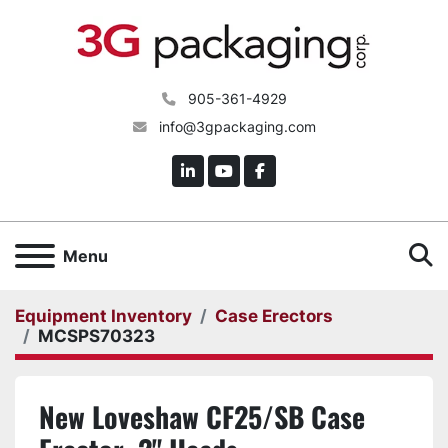
905-361-4929
info@3gpackaging.com
linkedin
youtube
facebook
S
Menu
Equipment Inventory
Case Erectors
MCSPS70323
New Loveshaw CF25/SB Case