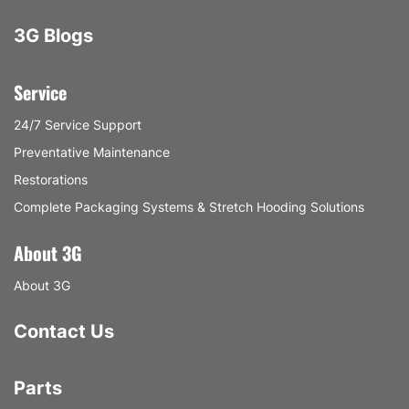
3G Blogs
Service
24/7 Service Support
Preventative Maintenance
Restorations
Complete Packaging Systems & Stretch Hooding Solutions
About 3G
About 3G
Contact Us
Parts