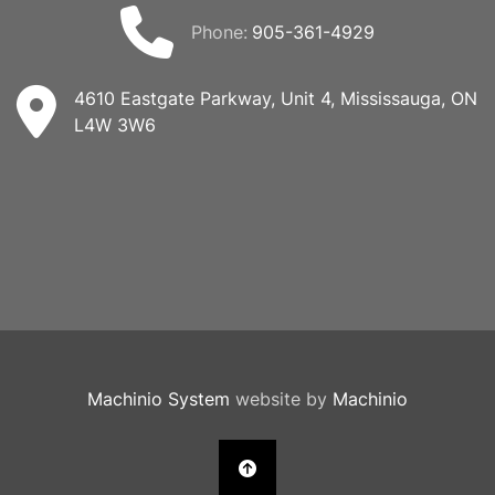
phone:
905-361-4929
4610 Eastgate Parkway, Unit 4, Mississauga, ON
L4W 3W6
Machinio System
website by
Machinio