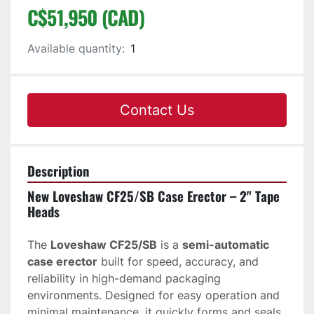
C$51,950 (CAD)
Available quantity:
1
Contact Us
Description
New Loveshaw CF25/SB Case Erector – 2" Tape 
Heads
The 
Loveshaw CF25/SB
 is a 
semi-automatic 
case erector
 built for speed, accuracy, and 
reliability in high-demand packaging 
environments. Designed for easy operation and 
minimal maintenance, it quickly forms and seals 