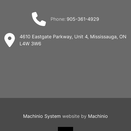
phone:
905-361-4929
4610 Eastgate Parkway, Unit 4, Mississauga, ON
L4W 3W6
Machinio System
website by
Machinio