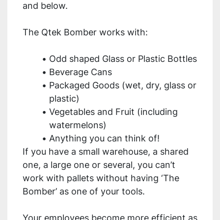
and below.
The Qtek Bomber works with:
Odd shaped Glass or Plastic Bottles
Beverage Cans
Packaged Goods (wet, dry, glass or 
plastic)
Vegetables and Fruit (including 
watermelons)
Anything you can think of!
If you have a small warehouse, a shared 
one, a large one or several, you can’t 
work with pallets without having ‘The 
Bomber’ as one of your tools.
Your employees become more efficient as 