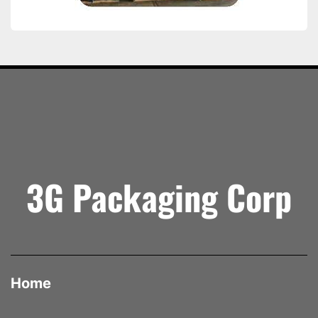
3G Packaging Corp
Home