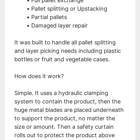
Full pallet exchange
Pallet splitting or Upstacking
Partial pallets
Damaged layer repair
It was built to handle all pallet splitting 
and layer picking needs including plastic 
bottles or fruit and vegetable cases.
How does it work?
Simple. It uses a hydraulic clamping 
system to contain the product, then the 
huge metal blades are placed underneath 
to support the product, no matter the 
size or amount. Then a safety curtain 
rolls out to protect the product above 