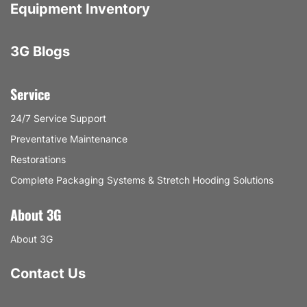
Equipment Inventory
3G Blogs
Service
24/7 Service Support
Preventative Maintenance
Restorations
Complete Packaging Systems & Stretch Hooding Solutions
About 3G
About 3G
Contact Us