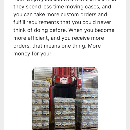
they spend less time moving cases, and 
you can take more custom orders and 
fulfill requirements that you could never 
think of doing before. When you become 
more efficient, and you receive more 
orders, that means one thing. More 
money for you!