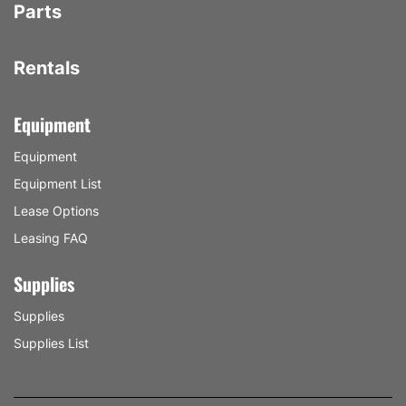
Parts
Rentals
Equipment
Equipment
Equipment List
Lease Options
Leasing FAQ
Supplies
Supplies
Supplies List