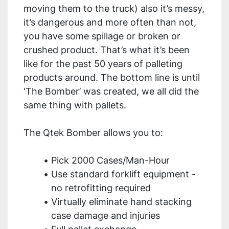
moving them to the truck) also it’s messy, 
it’s dangerous and more often than not, 
you have some spillage or broken or 
crushed product. That’s what it’s been 
like for the past 50 years of palleting 
products around. The bottom line is until 
‘The Bomber’ was created, we all did the 
same thing with pallets.
The Qtek Bomber allows you to:
Pick 2000 Cases/Man-Hour
Use standard forklift equipment - 
no retrofitting required
Virtually eliminate hand stacking 
case damage and injuries