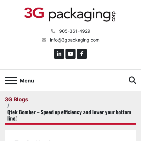
905-361-4929
info@3gpackaging.com
linkedin
youtube
facebook
S
Menu
3G Blogs
Qtek Bomber – Speed up efficiency and lower your bottom
line!