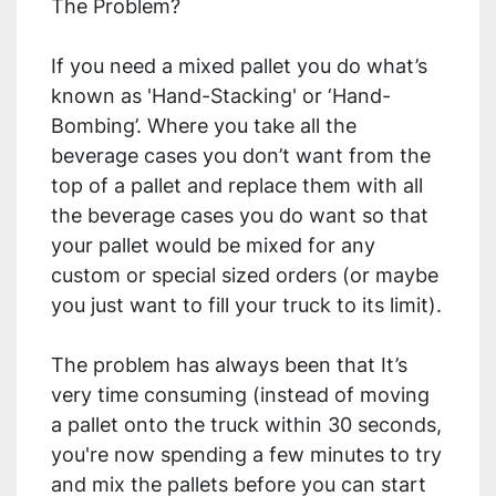
The Problem?
If you need a mixed pallet you do what’s 
known as 'Hand-Stacking' or ‘Hand-
Bombing’. Where you take all the 
beverage cases you don’t want from the 
top of a pallet and replace them with all 
the beverage cases you do want so that 
your pallet would be mixed for any 
custom or special sized orders (or maybe 
you just want to fill your truck to its limit).
The problem has always been that It’s 
very time consuming (instead of moving 
a pallet onto the truck within 30 seconds, 
you're now spending a few minutes to try 
and mix the pallets before you can start 